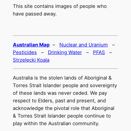
This site contains images of people who
have passed away.
Australian Map
–
Nuclear and Uranium
–
Pesticides
–
Drinking Water
–
PFAS
–
Strzelecki Koala
Australia is the stolen lands of Aboriginal &
Torres Strait Islander people and sovereignty
of these lands was never ceded. We pay
respect to Elders, past and present, and
acknowledge the pivotal role that Aboriginal
& Torres Strait Islander people continue to
play within the Australian community.