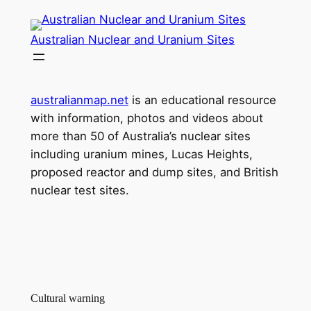
Skip
to
Australian Nuclear and Uranium Sites
content
australianmap.net
is an educational resource
with information, photos and videos about
more than 50 of Australia’s nuclear sites
including uranium mines, Lucas Heights,
proposed reactor and dump sites, and British
nuclear test sites.
Cultural warning