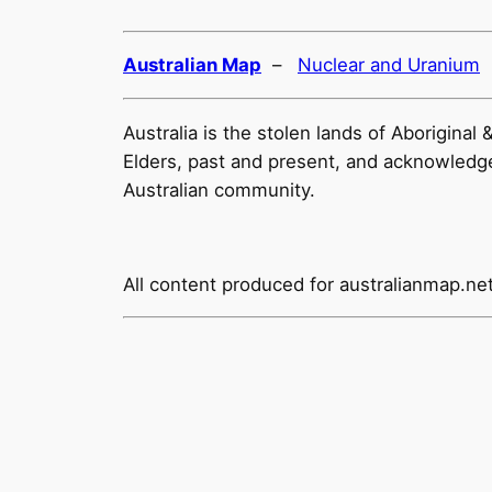
Australian Map
–
Nuclear and Uranium
Australia is the stolen lands of Aborigina
Elders, past and present, and acknowledge t
Australian community.
All content produced for
australianmap.ne