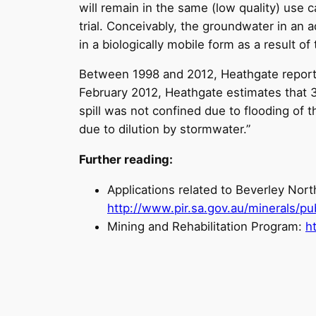
will remain in the same (low quality) use c
trial. Conceivably, the groundwater in an
in a biologically mobile form as a result of
Between 1998 and 2012, Heathgate reported 
February 2012, Heathgate estimates that 
spill was not confined due to flooding of 
due to dilution by stormwater.”
Further reading:
Applications related to Beverley North
http://www.pir.sa.gov.au/minerals/pu
Mining and Rehabilitation Program:
h