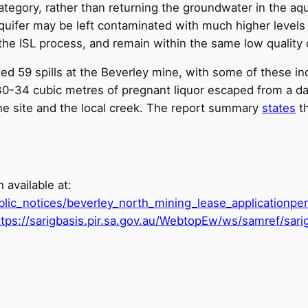
ategory, rather than returning the groundwater in the aqu
 aquifer may be left contaminated with much higher level
 the ISL process, and remain within the same low quality c
59 spills at the Beverley mine, with some of these incid
30-34 cubic metres of pregnant liquor escaped from a da
the site and the local creek. The report summary
states
th
 available at:
blic_notices/beverley_north_mining_lease_applicationper
ttps://sarigbasis.pir.sa.gov.au/WebtopEw/ws/samref/s