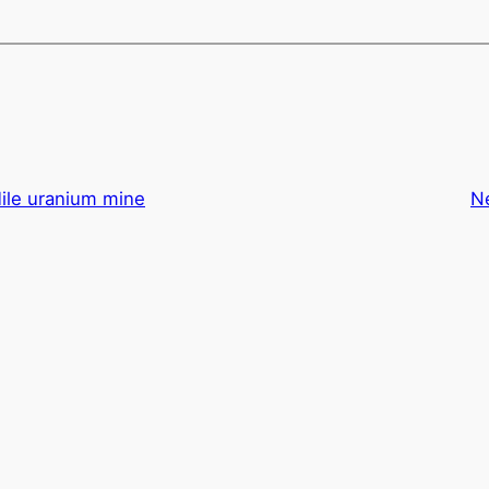
ile uranium mine
N