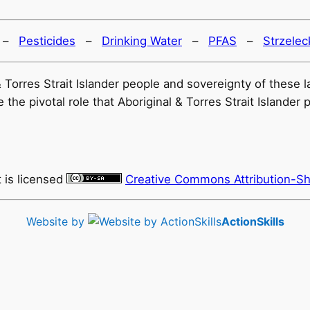
–
Pesticides
–
Drinking Water
–
PFAS
–
Strzelec
l & Torres Strait Islander people and sovereignty of thes
he pivotal role that Aboriginal & Torres Strait Islander 
t
is licensed
Creative Commons Attribution-Sh
Website by
ActionSkills