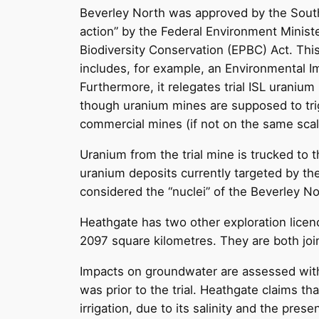
Beverley North was approved by the South A
action” by the Federal Environment Ministe
Biodiversity Conservation (EPBC) Act. Thi
includes, for example, an Environmental 
Furthermore, it relegates trial ISL uranium
though uranium mines are supposed to trig
commercial mines (if not on the same scal
Uranium from the trial mine is trucked to 
uranium deposits currently targeted by the 
considered the “nuclei” of the Beverley N
Heathgate has two other exploration licen
2097 square kilometres. They are both joi
Impacts on groundwater are assessed with
was prior to the trial. Heathgate claims th
irrigation, due to its salinity and the pr