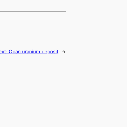
ext:
Oban uranium deposit
→