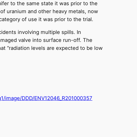
ifer to the same state it was prior to the
s of uranium and other heavy metals, now
ategory of use it was prior to the trial.
ents involving multiple spills. In
maged valve into surface run-off. The
at “radiation levels are expected to be low
arig1/image/DDD/ENV12046_R201000357