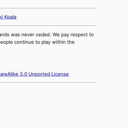
ki Koala
e lands was never ceded. We pay respect to
people continue to play within the
areAlike 3.0 Unported License