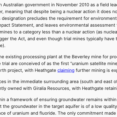
ustralian government in November 2010 as a field leach t
r, meaning that despite being a nuclear action it does n
s designation precludes the requirement for environmen
Impact Statement, and leaves environmental assessment 
 mines to a category less than a nuclear action (as nucle
ger the Act, and even though trial mines typically have
e).
the existing processing plant at the Beverley mine for p
trial are conceived of as the first “uranium satellite mi
orth project, with Heathgate
claiming
further mining is ex
ces in the immediate surrounding area (south and east of
ntly owned with Giralia Resources, with Heathgate retain
in a framework of ensuring groundwater remains within t
at the groundwater in the target aquifer is of a low qualit
esence of uranium and fluoride. The only commitment made