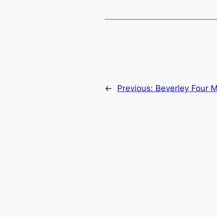
←
Previous:
Beverley Four M