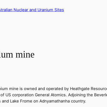
tralian Nuclear and Uranium Sites
nium mine
ranium mine is owned and operated by Heathgate Resourc
 US corporation General Atomics. Adjoining the Beverley 
es and Lake Frome on Adnyamathanha country.