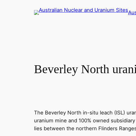
Skip
Aus
to
content
Beverley North ura
The Beverley North in-situ leach (ISL) u
uranium mine and 100% owned subsidiary of
lies between the northern Flinders Rang