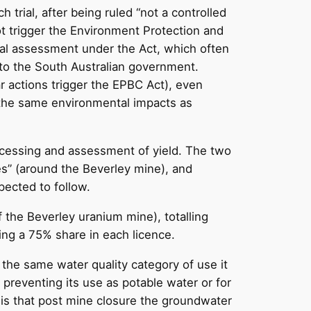
rial, after being ruled “not a controlled
ot trigger the Environment Protection and
tal assessment under the Act, which often
to the South Australian government.
ar actions trigger the EPBC Act), even
 the same environmental impacts as
rocessing and assessment of yield. The two
nes” (around the Beverley mine), and
pected to follow.
 the Beverley uranium mine), totalling
ing a 75% share in each licence.
he same water quality category of use it
y preventing its use as potable water or for
 is that post mine closure the groundwater