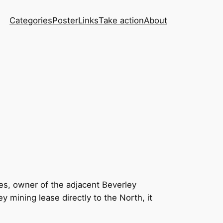
Categories
Poster
Links
Take action
About
es, owner of the adjacent Beverley
mining lease directly to the North, it