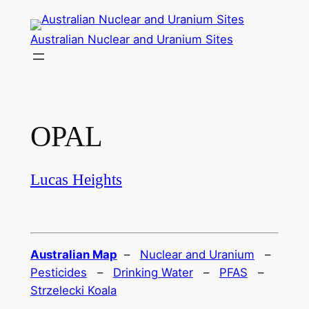
Skip
to
Australian Nuclear and Uranium Sites
content
OPAL
Lucas Heights
Australian Map
–
Nuclear and Uranium
–
Pesticides
–
Drinking Water
–
PFAS
–
Strzelecki Koala