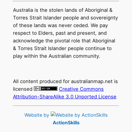
Australia is the stolen lands of Aboriginal &
Torres Strait Islander people and sovereignty
of these lands was never ceded. We pay
respect to Elders, past and present, and
acknowledge the pivotal role that Aboriginal
& Torres Strait Islander people continue to
play within the Australian community.
All content produced for
australianmap.net
is
licensed
Creative Commons
Attribution-ShareAlike 3.0 Unported License
Website by
ActionSkills